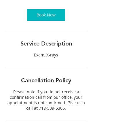
m
i
n
Book Now
Service Description
Exam, X-rays
Cancellation Policy
Please note if you do not receive a
confirmation call from our office, your
appointment is not confirmed. Give us a
call at 718-539-5306.