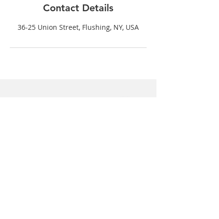
Contact Details
36-25 Union Street, Flushing, NY, USA
Graceful Dental
36-25 Union Street
Suite C
Flushing, NY 11354
(718) 539-5306
(718) 514-4698
For questions please email us at: